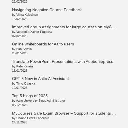
23/02/2026
Navigating Negative Course Feedback
by Vilma Kaipainen
13/02/2026
Improved group assignments for large courses on MyCourses
by Veruscka Xavier Filgueira
02/02/2026
Online whiteboards for Aalto users
by Esa Salmio
26/01/2026
Translate PowerPoint Presentations with Adobe Express
by Kalle Kataila
16/01/2026
GPT 5 Now in Aalto AI Assistant
by Timo Ovaska
12/01/2026
Top 5 blogs of 2025
by Aalto University Blogs Administrator
05/12/2025
MyCourses Safe Exam Browser – Support for students and teachers
by Silvana Perez Läherinta
24/11/2025