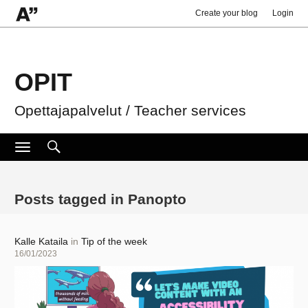
Create your blog
Login
OPIT
Opettajapalvelut / Teacher services
Search
Search
Toggle
navigation
for:
Posts tagged in Panopto
Author
Kalle Kataila
in
Tip of the week
Posted
16/01/2023
on