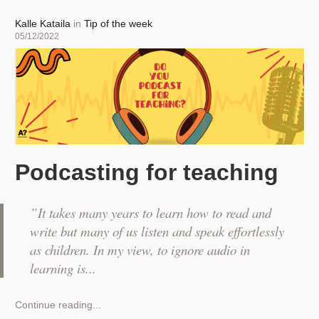
captions
within
Author
Kalle Kataila
in
Tip of the week
seconds
Posted
05/12/2022
for
on
your
videos
Podcasting for teaching
”It takes many years to learn how to read and
write but many of us listen and speak effortlessly
as children. In my view, to ignore audio in
learning is
Podcasting
Continue reading...
for