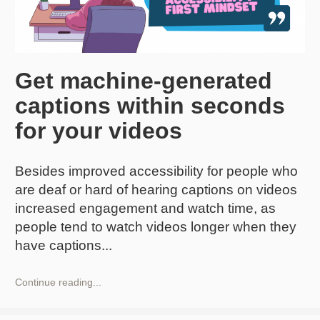
Get machine-generated
captions within seconds
for your videos
Besides improved accessibility for people who
are deaf or hard of hearing captions on videos
increased engagement and watch time, as
people tend to watch videos longer when they
have captions
Get
Continue reading...
machine-
generated