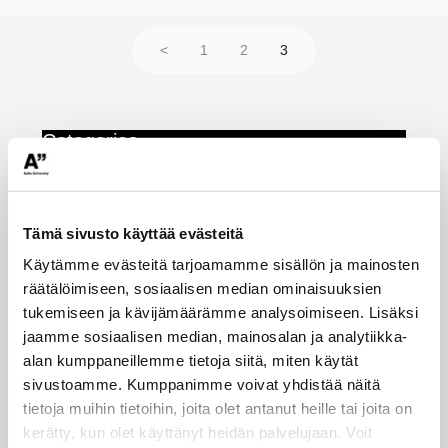
teaching
Posts
Page
Page
Page
<
1
2
3
pagination
Categories
Event for teachers
(8)
Tämä sivusto käyttää evästeitä
Tip of the week
(154)
Käytämme evästeitä tarjoamamme sisällön ja mainosten
Tips and tools
(31)
räätälöimiseen, sosiaalisen median ominaisuuksien
Uncategorized
(26)
tukemiseen ja kävijämäärämme analysoimiseen. Lisäksi
jaamme sosiaalisen median, mainosalan ja analytiikka-
alan kumppaneillemme tietoja siitä, miten käytät
AI
accessibility
sivustoamme. Kumppanimme voivat yhdistää näitä
Academic integrity
artificial intelligence
tietoja muihin tietoihin, joita olet antanut heille tai joita on
assessment
kerätty, kun olet käyttänyt heidän palvelujaan. Voit
course feedback
Automatic grading
copyright