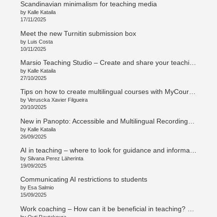
Scandinavian minimalism for teaching media
by Kalle Kataila
17/11/2025
Meet the new Turnitin submission box
by Luis Costa
10/11/2025
Marsio Teaching Studio – Create and share your teaching in new ways
by Kalle Kataila
27/10/2025
Tips on how to create multilingual courses with MyCourses
by Veruscka Xavier Filgueira
20/10/2025
New in Panopto: Accessible and Multilingual Recordings with Access AI
by Kalle Kataila
26/09/2025
AI in teaching – where to look for guidance and information
by Silvana Perez Läherinta
19/09/2025
Communicating AI restrictions to students
by Esa Salmio
15/09/2025
Work coaching – How can it be beneficial in teaching? Työnohjaus – Mitä hyötyä opetustyössä? (en/su)
by Outi Rautakoura