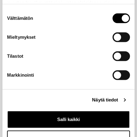
muuttaa hyväksyntääsi sivuston alalaidassa olevan
education
feedback
Educational media
Evästeasetukset
- linkin kautta.
Grading
Suostumuksen
Feedback culture tips
Flipped
Välttämätön
valinta
groups
inclusive
Interactive media
language
LaTeX
MyCourses
multilingual
Lightboard
Marsio
Mieltymykset
pedagogy
Panopto
oasis
Podcast
remote teaching
powerpoint
scalability
Stack
Tilastot
Thinglink
tip of the week
Teams
thesis
thesis template
turnitin
wellbeing
VR
translation
unite!
Whiteboard
Markkinointi
Zoom
work coaching
writing
Recent posts
Näytä tiedot
Best way to start — join our digital training sessions in August!
Salli kaikki
by Outi Rautakoura
15/06/2026
MyCourses upgrade in 15.6.2026