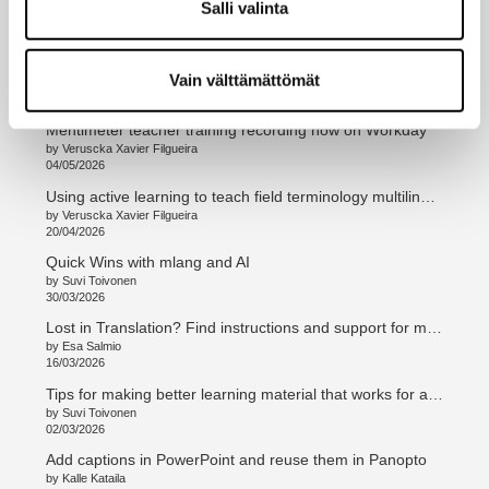
Salli valinta
by Esa Salmio
08/06/2026
Add a tailored AI Assistant to MyCourses
Vain välttämättömät
by Timo Ovaska
25/05/2026
Mentimeter teacher training recording now on Workday
by Veruscka Xavier Filgueira
04/05/2026
Using active learning to teach field terminology multilingually
by Veruscka Xavier Filgueira
20/04/2026
Quick Wins with mlang and AI
by Suvi Toivonen
30/03/2026
Lost in Translation? Find instructions and support for multilingual teaching and curriculum work
by Esa Salmio
16/03/2026
Tips for making better learning material that works for all students
by Suvi Toivonen
02/03/2026
Add captions in PowerPoint and reuse them in Panopto
by Kalle Kataila