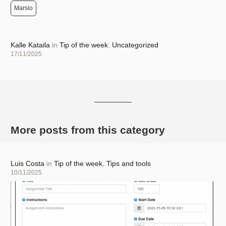
Marsio
Author
Kalle Kataila
in
Tip of the week
,
Uncategorized
Posted
17/11/2025
on
More posts from this category
Author
Luis Costa
in
Tip of the week
,
Tips and tools
Posted
10/11/2025
on