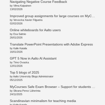
Navigating Negative Course Feedback
by Vilma Kaipainen
13/02/2026
Improved group assignments for large courses on MyCourses
by Veruscka Xavier Filgueira
02/02/2026
Online whiteboards for Aalto users
by Esa Salmio
26/01/2026
Translate PowerPoint Presentations with Adobe Express
by Kalle Kataila
16/01/2026
GPT 5 Now in Aalto AI Assistant
by Timo Ovaska
12/01/2026
Top 5 blogs of 2025
by Aalto University Blogs Administrator
05/12/2025
MyCourses Safe Exam Browser – Support for students and teachers
by Silvana Perez Läherinta
24/11/2025
Scandinavian minimalism for teaching media
by Kalle Kataila