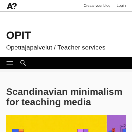
Create your blog
Login
OPIT
Opettajapalvelut / Teacher services
Search
Search
Toggle
navigation
for:
Scandinavian minimalism
for teaching media