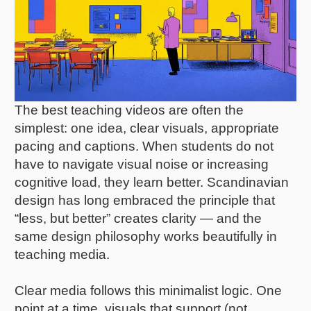
The best teaching videos are often the
simplest: one idea, clear visuals, appropriate
pacing and captions. When students do not
have to navigate visual noise or increasing
cognitive load, they learn better. Scandinavian
design has long embraced the principle that
“less, but better” creates clarity — and the
same design philosophy works beautifully in
teaching media.
Clear media follows this minimalist logic. One
point at a time, visuals that support (not