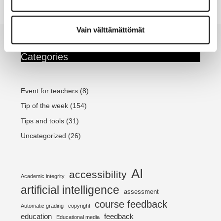
MyCourses
Continue reading...
Safe
Exam
Vain välttämättömät
Browser
–
Support
Categories
for
students
and
teachers
Event for teachers
(8)
Tip of the week
(154)
Tips and tools
(31)
Uncategorized
(26)
AI
accessibility
Academic integrity
artificial intelligence
assessment
course feedback
Automatic grading
copyright
education
feedback
Educational media