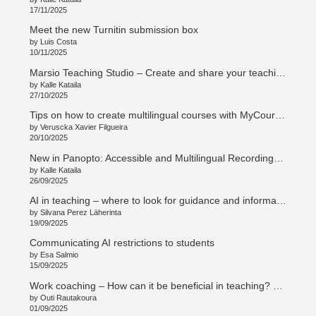
17/11/2025
Meet the new Turnitin submission box
by Luis Costa
10/11/2025
Marsio Teaching Studio – Create and share your teaching in new ways
by Kalle Kataila
27/10/2025
Tips on how to create multilingual courses with MyCourses
by Veruscka Xavier Filgueira
20/10/2025
New in Panopto: Accessible and Multilingual Recordings with Access AI
by Kalle Kataila
26/09/2025
AI in teaching – where to look for guidance and information
by Silvana Perez Läherinta
19/09/2025
Communicating AI restrictions to students
by Esa Salmio
15/09/2025
Work coaching – How can it be beneficial in teaching? Työnohjaus – Mitä hyötyä opetustyössä? (en/su)
by Outi Rautakoura
01/09/2025