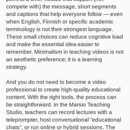
compete with) the message, short segments
and captions that help everyone follow — even
when English, Finnish or specific academic
terminology is not their strongest language.
These small choices can reduce cognitive load
and make the essential idea easier to
remember. Minimalism in teaching videos is not
an aesthetic preference; it is a learning
strategy.
And you do not need to become a video
professional to create high-quality educational
content. With the right tools, the process can
be straightforward. In the Marsio Teaching
Studio, teachers can record lectures with a
teleprompter, host conversational “educational
chats”, or run online or hybrid sessions. The