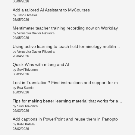
08/06/2026
Add a tailored AI Assistant to MyCourses
by Timo Ovaska
25/05/2026
Mentimeter teacher training recording now on Workday
by Veruscka Xavier Filgueira
04/05/2026
Using active learning to teach field terminology multilingually
by Veruscka Xavier Filgueira
20/04/2026
Quick Wins with mlang and AI
by Suvi Toivonen
30/03/2026
Lost in Translation? Find instructions and support for multilingual teaching and curriculum work
by Esa Salmio
16/03/2026
Tips for making better learning material that works for all students
by Suvi Toivonen
02/03/2026
Add captions in PowerPoint and reuse them in Panopto
by Kalle Kataila
23/02/2026