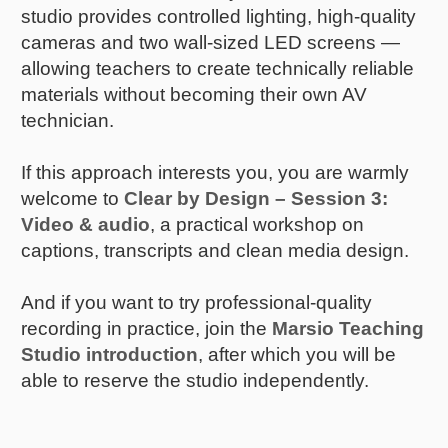
studio provides controlled lighting, high-quality
cameras and two wall-sized LED screens —
allowing teachers to create technically reliable
materials without becoming their own AV
technician.
If this approach interests you, you are warmly
welcome to
Clear by Design – Session 3:
Video & audio
, a practical workshop on
captions, transcripts and clean media design.
And if you want to try professional-quality
recording in practice, join the
Marsio Teaching
Studio introduction
, after which you will be
able to reserve the studio independently.