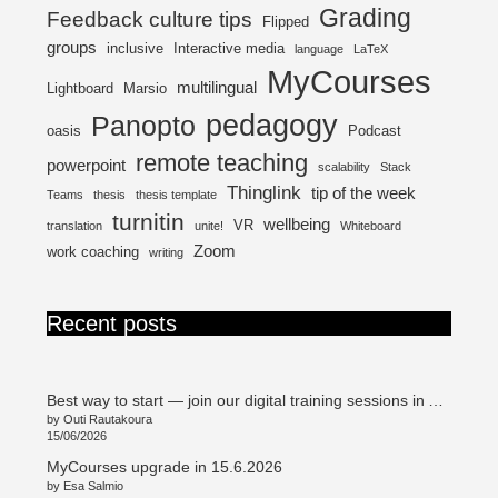
Grading
Feedback culture tips
Flipped
groups
inclusive
Interactive media
language
LaTeX
MyCourses
multilingual
Lightboard
Marsio
pedagogy
Panopto
oasis
Podcast
remote teaching
powerpoint
scalability
Stack
Thinglink
tip of the week
Teams
thesis
thesis template
turnitin
wellbeing
VR
translation
unite!
Whiteboard
Zoom
work coaching
writing
Recent posts
Best way to start — join our digital training sessions in August!
by Outi Rautakoura
15/06/2026
MyCourses upgrade in 15.6.2026
by Esa Salmio