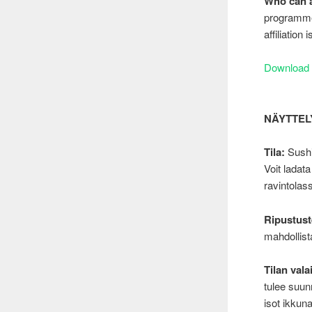
Who can 
programme 
affiliation
Download 
NÄYTTELYI
Tila:
Sushi
Voit ladat
ravintolas
Ripustust
mahdollista
Tilan vala
tulee suunn
isot ikkun