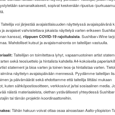
pystytetään samanaikaisesti, sopivat keskenään ripustus-/purkuaam
tä.
Taiteilija voi järjestää avajaistilaisuuden näyttelyssä avajaispäivänä 
a ja avajaiset vahvistettava jokaista näyttelyä varten erikseen Sushi
nnan kanssa),
riippuen COVID-19 rajoituksista
. Sushibar+Wine tarj
maa. Mahdolliset kutsut ja avajaismainonta on taiteilijan vastuulla.
riaalit:
Taiteilijan on toimitettava lyhyt, vapaamuotoinen artist statem
arten sekä teosluettelo ja hintalista kahdella A4-kokoisella paperiarkill
rtist statement ja bioa varten ja toinen teos-ja hintalistaa varten. Tieto
valmiina näyttelyn avajaispäivään mennessä. Pyydämme taiteilijan li
nimen ja päivämäärät sekä ehdottamme että taiteilija liittäisi mukaan
ot, kuten sähköpostiosoitteen, verkkosivut ja/tai sosiaalinen media. Jo
vää näistä materiaaleista, olethan ystävällisesti yhteydessä Sushib
tajiin tai tämän projektin koordinaattoreihin.
hakea:
Tähän hakuun voivat ottaa osaa ainoastaan Aalto-yliopiston Ta