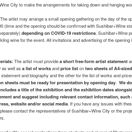
Wine City to make the arrangements for taking down and hanging wo
The artist may arrange a small opening gathering on the day of the o
0 (time and the opening should be confirmed with Sushibar+Wine sta
 separately)
depending on COVID-19 restrictions
. Sushibar+Wine p
ling wine for the event. All invitations and advertising of the opening
erials:
The artist must provide
a short free-form artist statement
a
y
as well as
a list of works
and
price list
on
two sheets of A4-size
e statement and biography and the other for the list of works and pric
on sheets must be ready for presentation by opening day
.
We do
 includes a title of the exhibition and the exhibition dates alongsi
atement and suggest including relevant contact information, such
ress, website and/or social media
. If you have any issues with the
 please contact the representatives of Sushibar+Wine City or the proj
rs.