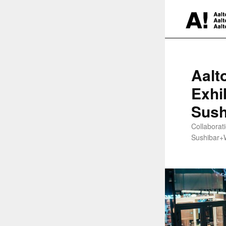
Aalt
Exhi
Sush
Collaborat
Sushibar+