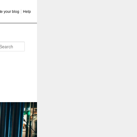
|
te your blog
Help
Search