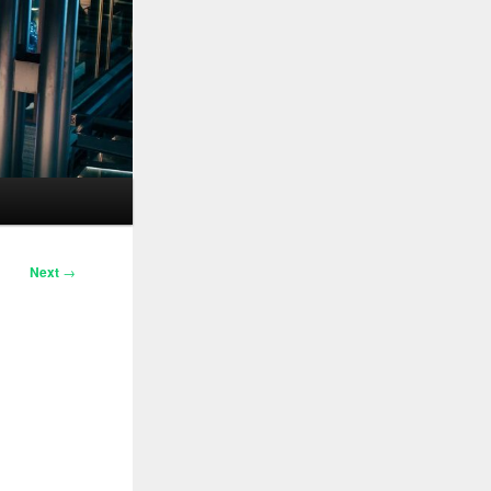
Next
→