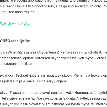
apply:
We accept applications from students and alumni of Photogra
at Aalto University School of Arts, Design and Architecture only. Pro
 is required upon request.
Wall Drawing PDF.
NFO taiteilijoille:
bar+Wine City sijaitsee Citycenterin 2. kerroksessa (Kaivokatu 8, Hel
a tämän tekstin lopusta piirroksen näyttelyseinästä. Voit myös vierailla
sa tutustuaksesi tilaan.
ekniikka:
Teokset ripustetaan ripustuskiskoon. Pienempiä teoksia o
 ripustaa teipillä, mikäli seinä säilyy ehjänä.
istus:
Tilassa on muutama tavallinen spottivalo. Huomaa, että näyttel
itella siten, ettei se häiritse ravintolan asiakkaita. Näyttelyseinää va
at. Näyttelyseinällä olevat teokset näkyvät ikkunasta myös ravintolatil