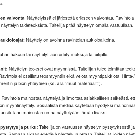
e.
den valvonta
: Näyttelyissä ei järjestetä erikseen valvontaa. Ravintola 
äyttelyn taideteoksista. Taiteilija pitää näyttelyn omalla vastuullaan.
 aukioloajat:
Näyttely on avoinna ravintolan aukioloaikoina.
hän hakuun tai näyttelytilaan ei liity maksuja taiteilijalle.
nit:
Näyttelyn teokset ovat myynnissä. Taiteilijan tulee toimittaa teok
 Ravintola ei osallistu teosmyyntiin eikä velota myyntipalkkiota. Hinta-/
mentin ja bion yhteyteen (ks. alla “muut materiaalit”).
:
Ravintola mainostaa näyttelyä ja ilmoittaa asiakkailleen selkeästi, et
on myyntinäyttely. Sosiaalista mediaa käytetään hyödyksi mainonna
n suositellaan mainostaa omaa näyttelyään tämän lisäksi.
 pystytys ja purku:
Taiteilija on vastuussa näyttelyn pystytyksestä ja
ta. Samaan aikaan edeltävä näyttely puretaan. Taiteilijat, joiden näyt