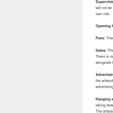
Supervisi
will not be
own risk.
Opening 
Fees:
Ther
Sales:
The 
There is n
alongside 
Advertisi
the artwor
advertisin
Hanging a
taking dow
The artist