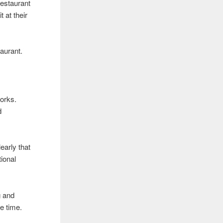
restaurant
t at their
taurant.
works.
d
early that
tional
g and
e time.