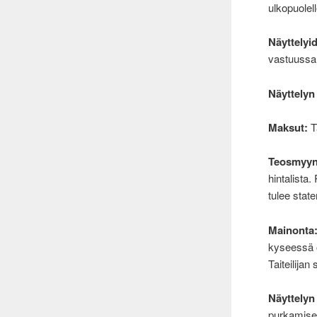
ulkopuolell
Näyttelyi
vastuussa n
Näyttelyn
Maksut:
Tä
Teosmyyn
hintalista.
tulee state
Mainonta
kyseessä 
Taiteilija
Näyttelyn
purkamises