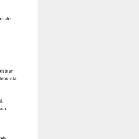
ei ole
sistaan
teoslista
tä
ssa.
tely