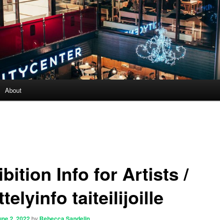
About
bition Info for Artists /
telyinfo taiteilijoille
une 2, 2022
by
Rebecca Sandelin