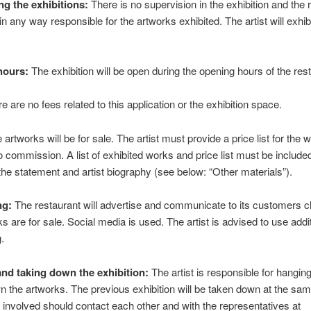
ng the exhibitions:
There is no supervision in the exhibition and the 
 in any way responsible for the artworks exhibited. The artist will exhibi
hours:
The exhibition will be open during the opening hours of the res
e are no fees related to this application or the exhibition space.
artworks will be for sale. The artist must provide a price list for the 
o commission. A list of exhibited works and price list must be include
the statement and artist biography (see below: “Other materials”).
ng:
The restaurant will advertise and communicate to its customers cl
ks are for sale. Social media is used. The artist is advised to use addi
g.
nd taking down the exhibition:
The artist is responsible for hangin
n the artworks. The previous exhibition will be taken down at the sam
s involved should contact each other and with the representatives at