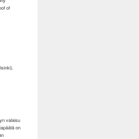
phy
of of
sinki).
n
yn valaisu
stapäätä on
an