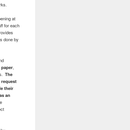
rks.
pening at
ff for each
rovides
 is done by
nd
d paper
,
es.
The
 request
de their
 as an
se
ect