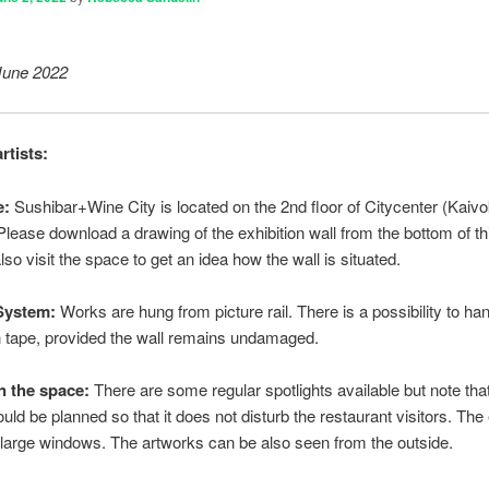
June 2022
rtists:
e:
Sushibar+Wine City is located on the 2nd floor of Citycenter (Kaivo
 Please download a drawing of the exhibition wall from the bottom of thi
so visit the space to get an idea how the wall is situated.
System:
Works are hung from picture rail. There is a possibility to ha
 tape, provided the wall remains undamaged.
in the space:
There are some regular spotlights available but note that
ould be planned so that it does not disturb the restaurant visitors. The 
 large windows. The artworks can be also seen from the outside.