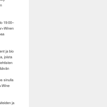
un
klo 19:00–
bar+Winen
oaa
ent ja bio
a, joista
lehtisten
säävän
s sinulla
ar+Wine
iteiden ja