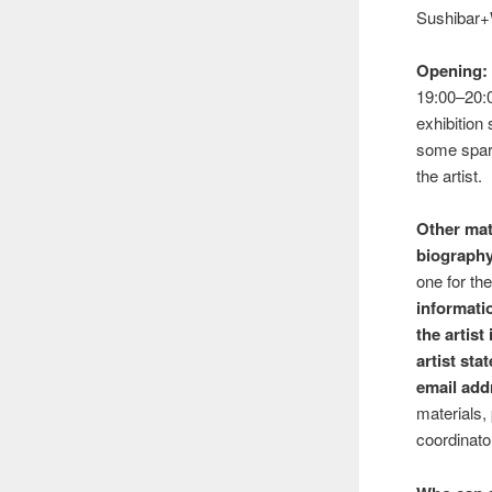
Sushibar+
Opening:
19:00–20:0
exhibition
some spark
the artist.
Other mat
biograph
one for th
informati
the artist
artist st
email add
materials,
coordinato