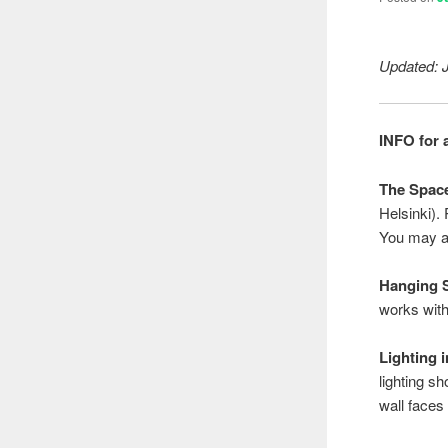
Updated: 
INFO for a
The Spac
Helsinki).
You may al
Hanging 
works with
Lighting 
lighting sh
wall faces