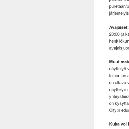
puretaan/
järjestelyis
Avajaiset:
20:00 (aik
henkilöku
avajaisjuo
Muut mate
näyttelyä v
toinen on a
on oltava 
näyttelyn 
yhteystied
on kysyttä
City:n edus
Kuka voi 