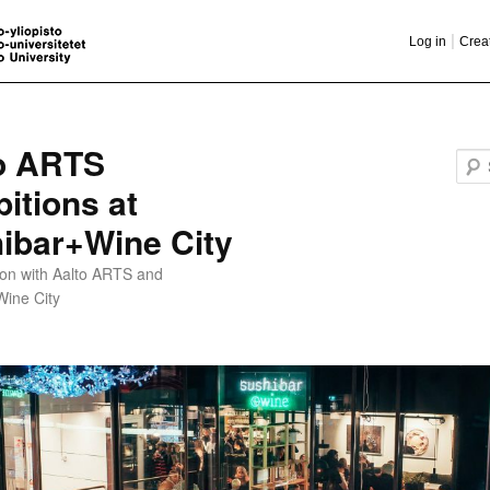
|
Log in
Crea
o ARTS
bitions at
ibar+Wine City
ion with Aalto ARTS and
Wine City