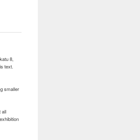
katu 8,
s text.
ng smaller
 all
exhibition