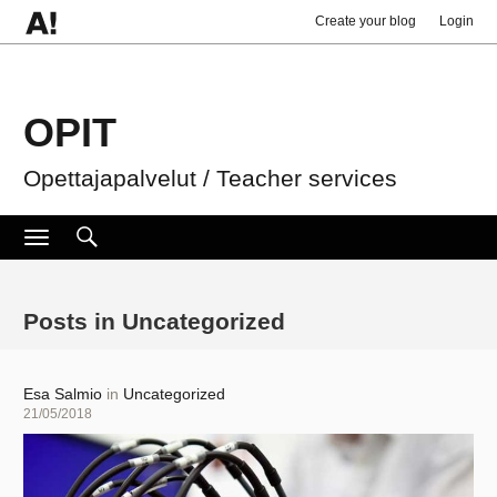
Create your blog
Login
OPIT
Opettajapalvelut / Teacher services
Search
Search
Toggle
navigation
for:
Posts in Uncategorized
Author
Esa Salmio
in
Uncategorized
Posted
21/05/2018
on