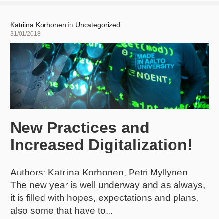
I
have
400
Author
Katriina Korhonen
in
Uncategorized
students
Posted
31/01/2018
in
on
my
course.
What
can
I
do?
New Practices and
Increased Digitalization!
Authors: Katriina Korhonen, Petri Myllynen
The new year is well underway and as always,
it is filled with hopes, expectations and plans,
also some that have to