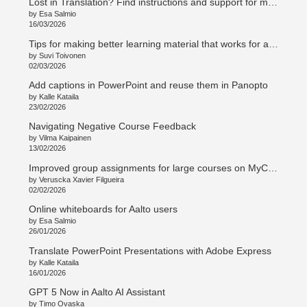
Lost in Translation? Find instructions and support for multilingual teaching and curriculum work
by Esa Salmio
16/03/2026
Tips for making better learning material that works for all students
by Suvi Toivonen
02/03/2026
Add captions in PowerPoint and reuse them in Panopto
by Kalle Kataila
23/02/2026
Navigating Negative Course Feedback
by Vilma Kaipainen
13/02/2026
Improved group assignments for large courses on MyCourses
by Veruscka Xavier Filgueira
02/02/2026
Online whiteboards for Aalto users
by Esa Salmio
26/01/2026
Translate PowerPoint Presentations with Adobe Express
by Kalle Kataila
16/01/2026
GPT 5 Now in Aalto AI Assistant
by Timo Ovaska