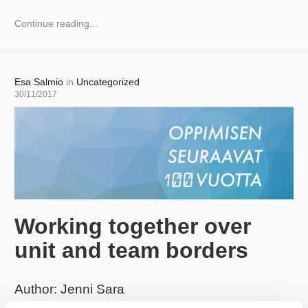
New
Continue reading...
Practices
and
Increased
Digitalization!
Author
Esa Salmio
in
Uncategorized
Posted
30/11/2017
on
Working together over
unit and team borders
Author: Jenni Sara
Aalto University had the honour of organising