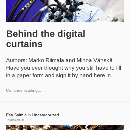
Behind the digital
curtains
Authors: Marko Riimala and Minna Vänskä
Have you ever thought why you still have to fill
in a paper form and sign it by hand here in
Behind
Continue reading...
the
digital
curtains
Author
Esa Salmio
in
Uncategorized
Posted
15/05/2018
on