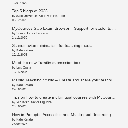
12/01/2026
Top 5 blogs of 2025
by Aalto University Blogs Administrator
05/12/2025
MyCourses Safe Exam Browser – Support for students and teachers
by Silvana Perez Läherinta
24/11/2025
Scandinavian minimalism for teaching media
by Kalle Kataila
17/11/2025
Meet the new Turnitin submission box
by Luis Costa
10/11/2025
Marsio Teaching Studio – Create and share your teaching in new ways
by Kalle Kataila
27/10/2025
Tips on how to create multilingual courses with MyCourses
by Veruscka Xavier Filgueira
20/10/2025
New in Panopto: Accessible and Multilingual Recordings with Access AI
by Kalle Kataila
26/09/2025