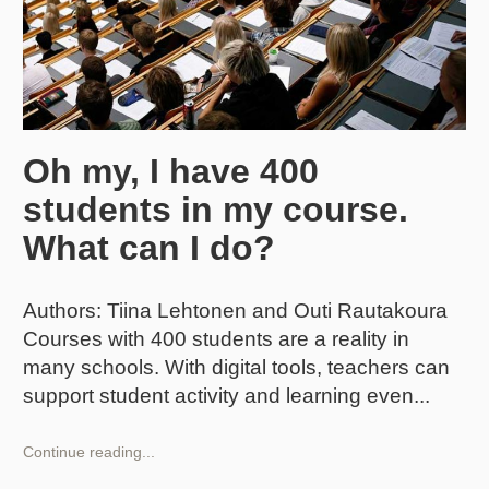
Oh my, I have 400
students in my course.
What can I do?
Authors: Tiina Lehtonen and Outi Rautakoura
Courses with 400 students are a reality in
many schools. With digital tools, teachers can
support student activity and learning even
Oh
Continue reading...
my,