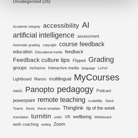
Uncategorized
(26)
AI
accessibility
Academic integrity
artificial intelligence
assessment
course feedback
Automatic grading
copyright
education
feedback
Educational media
Grading
Feedback culture tips
Flipped
groups
inclusive
Interactive media
language
LaTeX
MyCourses
multilingual
Lightboard
Marsio
pedagogy
Panopto
oasis
Podcast
remote teaching
powerpoint
scalability
Stack
Thinglink
tip of the week
Teams
thesis
thesis template
turnitin
wellbeing
VR
translation
unite!
Whiteboard
Zoom
work coaching
writing