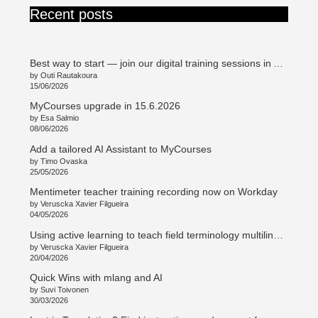
Recent posts
Best way to start — join our digital training sessions in August!
by Outi Rautakoura
15/06/2026
MyCourses upgrade in 15.6.2026
by Esa Salmio
08/06/2026
Add a tailored AI Assistant to MyCourses
by Timo Ovaska
25/05/2026
Mentimeter teacher training recording now on Workday
by Veruscka Xavier Filgueira
04/05/2026
Using active learning to teach field terminology multilingually
by Veruscka Xavier Filgueira
20/04/2026
Quick Wins with mlang and AI
by Suvi Toivonen
30/03/2026