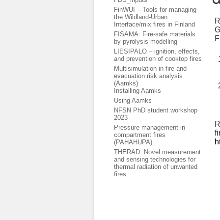
FinWUI – Tools for managing
the Wildland-Urban
R
Interface/mix fires in Finland
G
FISAMA: Fire-safe materials
F
by pyrolysis modelling
LIESIPALO – ignition, effects,
and prevention of cooktop fires
Multisimulation in fire and
evacuation risk analysis
(Aamks)
Installing Aamks
Using Aamks
NFSN PhD student workshop
2023
R
Pressure management in
f
compartment fires
h
(PAHAHUPA)
THERAD: Novel measurement
and sensing technologies for
thermal radiation of unwanted
fires