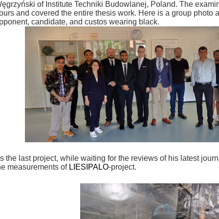
ęgrzyński of Institute Techniki Budowlanej, Poland. The examin
ours and covered the entire thesis work. Here is a group photo a
pponent, candidate, and custos wearing black.
s the last project, while waiting for the reviews of his latest jour
he measurements of
LIESIPALO
-project.