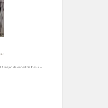
link
.
d Alinejad defended his thesis
→