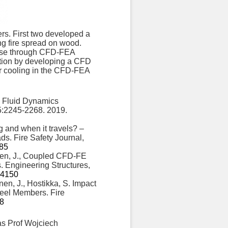
ers. First two developed a
g fire spread on wood.
ponse through CFD-FEA
ention by developing a CFD
er cooling in the CFD-FEA
l Fluid Dynamics
5:2245-2268. 2019.
g and when it travels? –
ds. Fire Safety Journal,
485
onen, J., Coupled CFD-FE
. Engineering Structures,
114150
nen, J., Hostikka, S. Impact
Steel Members. Fire
-8
as Prof Wojciech