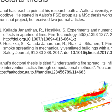
ahul has reach a point at his research path at Aalto University, w
oodbye! He started in Aalso’s FSE group as a MSc thesis work
rom that project, he received two journal articles:
Kallada Janardhan, R., Hostikka, S. Experiments and numeric
effects in apartment fires. Fire Technology, 53(3):1353-1377. 
http://doi.org/10.1007/s10694-016-0641-z
Hostikka, S., Kallada Janardhan, R., Riaz, U., Sikanen, T. Fi
smoke spreading in mechanically ventilated buildings with air
Safety Journal, 91:380-388. 2017.
doi:10.1016/j.firesaf.2017.
ahul’s doctoral thesis is titled “Understanding fire spread, its i
ire intervention tactics through computational methods”. You can 
ttps://aaltodoc.aalto.fi/handle/123456789/114663