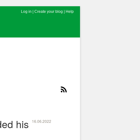
Log in
|
Create your blog
|
Help
ed his
16.06.2022