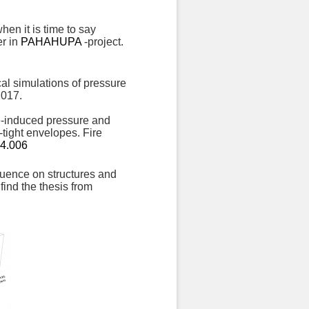
hen it is time to say
er in
PAHAHUPA
-project.
al simulations of pressure
2017.
re-induced pressure and
-tight envelopes. Fire
04.006
nfluence on structures and
find the thesis from