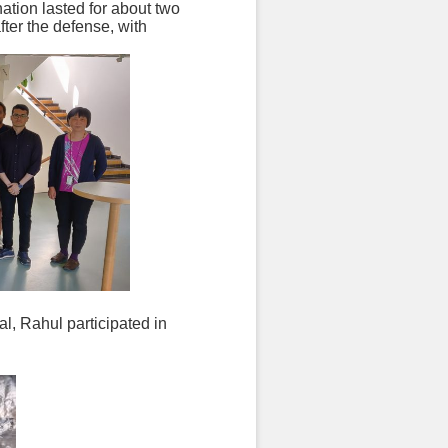
ation lasted for about two
fter the defense, with
nal, Rahul participated in