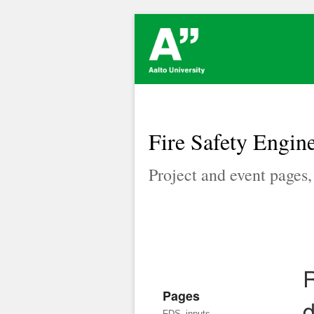
Fire Safety Engine
Project and event pages
R
Pages
d
FDS_inputs