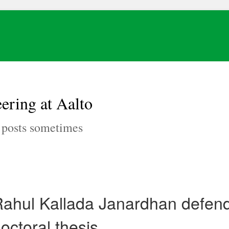
ering at Aalto
, posts sometimes
ahul Kallada Janardhan defend
octoral thesis