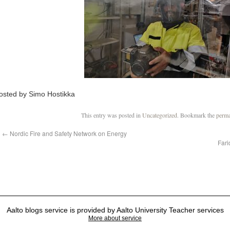
osted by Simo Hostikka
This entry was posted in
Uncategorized
. Bookmark the
perma
←
Nordic Fire and Safety Network on Energy
Fari
Aalto blogs service is provided by Aalto University Teacher services
More about service