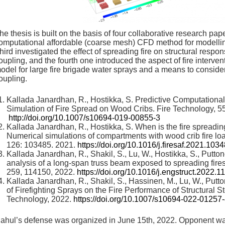
he thesis is built on the basis of four collaborative research pap
omputational affordable (coarse mesh) CFD method for modellin
hird investigated the effect of spreading fire on structural res
oupling, and the fourth one introduced the aspect of fire interv
odel for large fire brigade water sprays and a means to consid
oupling.
Kallada Janardhan, R., Hostikka, S. Predictive Computationa
Simulation of Fire Spread on Wood Cribs. Fire Technology, 5
http://doi.org/10.1007/s10694-019-00855-3
Kallada Janardhan, R., Hostikka, S. When is the fire spreadin
Numerical simulations of compartments with wood crib fire loa
126: 103485. 2021.
https://doi.org/10.1016/j.firesaf.2021.103
Kallada Janardhan, R., Shakil, S., Lu, W., Hostikka, S., Putt
analysis of a long-span truss beam exposed to spreading fires
259, 114150, 2022.
https://doi.org/10.1016/j.engstruct.2022.
Kallada Janardhan, R., Shakil, S., Hassinen, M., Lu, W., Putto
of Firefighting Sprays on the Fire Performance of Structural 
Technology, 2022.
https://doi.org/10.1007/s10694-022-01257
ahul’s defense was organized in June 15th, 2022. Opponent w