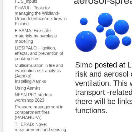
FDS_inputs
FinWUI – Tools for
managing the Wildland-
Urban Interface/mix fires in
Finland
FISAMA: Fire-safe
materials by pyrolysis
modelling
LIESIPALO – ignition,
effects, and prevention of
cooktop fires
Simo
posted at L
Multisimulation in fire and
evacuation risk analysis
risk and aerosol
(Aamks)
Installing Aamks
ventilation. This 
Using Aamks
transport -related
NFSN PhD student
there will be lin
workshop 2023
Pressure management in
functions.
compartment fires
(PAHAHUPA)
THERAD: Novel
measurement and sensing