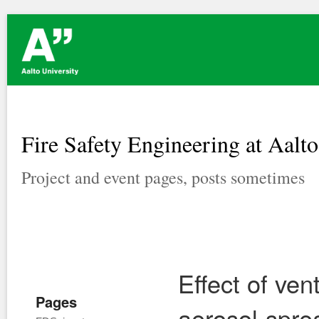
Fire Safety Engineering at Aalto
Project and event pages, posts sometimes
Effect of ven
Pages
aerosol-spre