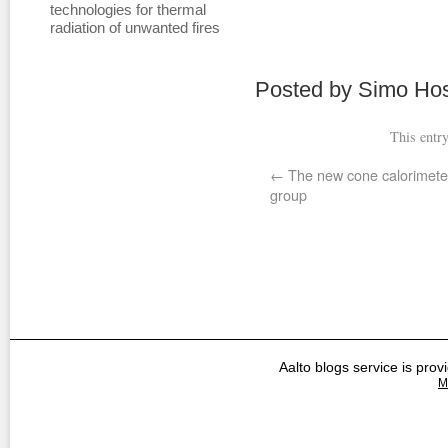
technologies for thermal
radiation of unwanted fires
Posted by Simo Hos
This entr
←
The new cone calorimete
group
Aalto blogs service is prov
M