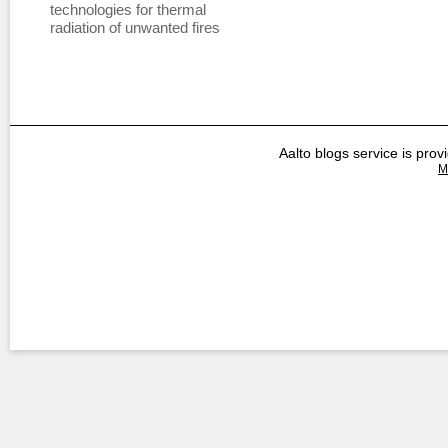
technologies for thermal
radiation of unwanted fires
Aalto blogs service is prov
M