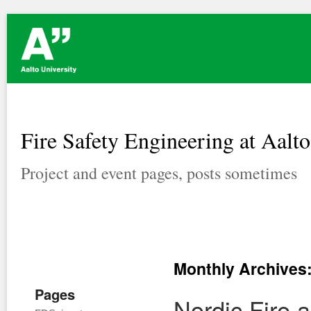
Fire Safety Engineering at Aalto
Project and event pages, posts sometimes
Monthly Archives
Pages
Nordic Fire 