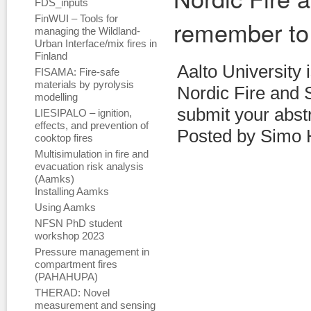
FDS_inputs
FinWUI – Tools for
remember to
managing the Wildland-
Urban Interface/mix fires in
Finland
Aalto University 
FISAMA: Fire-safe
materials by pyrolysis
Nordic Fire and S
modelling
submit your abstr
LIESIPALO – ignition,
effects, and prevention of
Posted by Simo 
cooktop fires
Multisimulation in fire and
evacuation risk analysis
(Aamks)
Installing Aamks
Using Aamks
NFSN PhD student
workshop 2023
Pressure management in
compartment fires
(PAHAHUPA)
THERAD: Novel
measurement and sensing