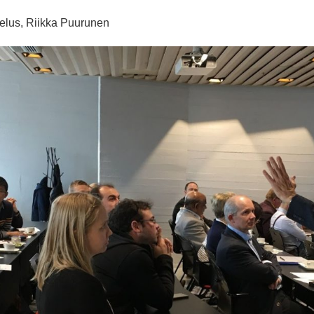
telus, Riikka Puurunen