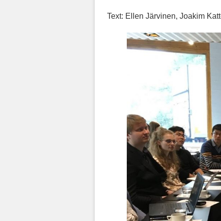
Text: Ellen Järvinen, Joakim Kat