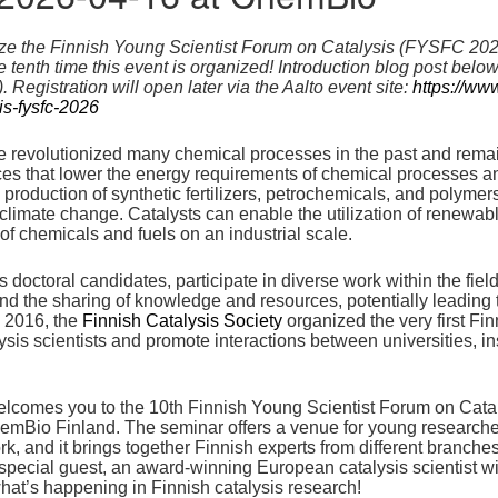
ize the Finnish Young Scientist Forum on Catalysis (FYSFC 2026
the tenth time this event is organized! Introduction blog post bel
 Registration will open later via the Aalto event site:
https://www
is-fysfc-2026
 revolutionized many chemical processes in the past and remain v
nces that lower the energy requirements of chemical processes 
roduction of synthetic fertilizers, petrochemicals, and polymers
 climate change. Catalysts can enable the utilization of renewab
of chemicals and fuels on an industrial scale.
 doctoral candidates, participate in diverse work within the fiel
nd the sharing of knowledge and resources, potentially leading
n 2016, the
Finnish Catalysis Society
organized the very first Fi
ysis scientists and promote interactions between universities, i
elcomes you to the 10th Finnish Young Scientist Forum on Cat
emBio Finland. The seminar offers a venue for young researchers 
k, and it brings together Finnish experts from different branches
special guest, an award-winning European catalysis scientist wil
what’s happening in Finnish catalysis research!