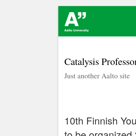
Catalysis Professo
Just another Aalto site
10th Finnish Yo
to be organized