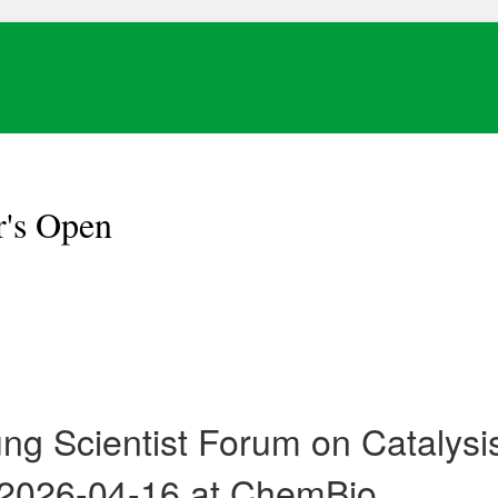
r's Open
ung Scientist Forum on Cataly
 2026-04-16 at ChemBio