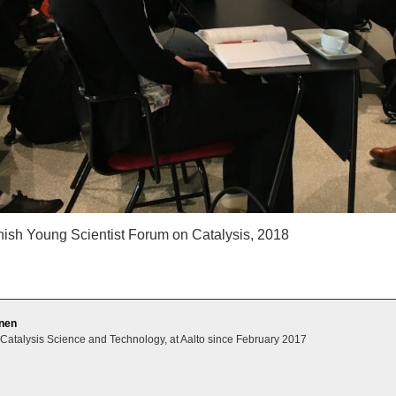
nish Young Scientist Forum on Catalysis, 2018
unen
 Catalysis Science and Technology, at Aalto since February 2017