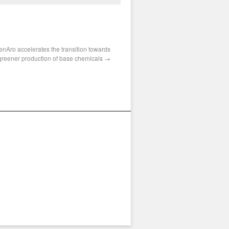
enAro accelerates the transition towards
greener production of base chemicals
→