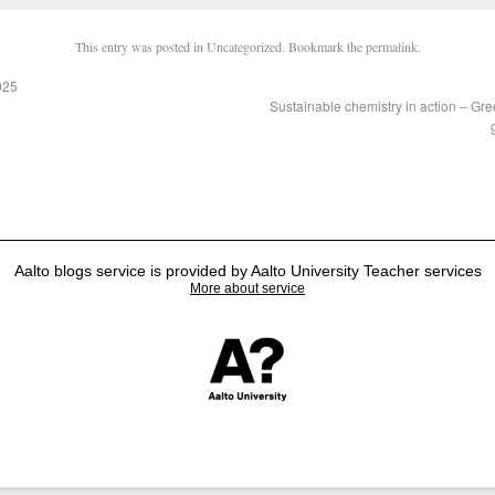
This entry was posted in
Uncategorized
. Bookmark the
permalink
.
025
Sustainable chemistry in action – Gre
Aalto blogs service is provided by Aalto University Teacher services
More about service