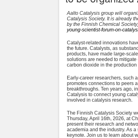
Aalto Catalysis group will organ
Catalysis Society. It is already 
by the Finnish Chemical Society).
young-scientist-forum-on-catalys
Catalyst-related innovations have
the future. Catalysts, as substa
products, have made large-scale p
solutions are needed to mitigate
carbon dioxide in the production 
Early-career researchers, such as
promotes connections to peers a
breakthroughs. Ten years ago, i
Catalysis to connect young catal
involved in catalysis research.
The Finnish Catalysis Society w
Thursday, April 16th, 2026, at Ch
present their research and networ
academia and the industry. As a 
keynote. Join us to learn about 