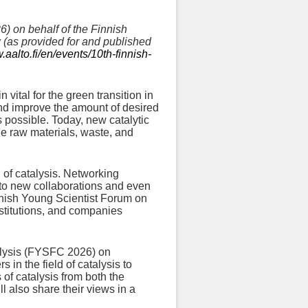
) on behalf of the Finnish
ow (as provided for and published
.aalto.fi/en/events/10th-finnish-
ital for the green transition in
and improve the amount of desired
 possible. Today, new catalytic
le raw materials, waste, and
d of catalysis. Networking
 to new collaborations and even
nnish Young Scientist Forum on
nstitutions, and companies
alysis (FYSFC 2026) on
in the field of catalysis to
 of catalysis from both the
l also share their views in a