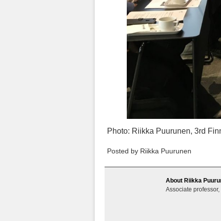
Photo: Riikka Puurunen, 3rd Fin
Posted by Riikka Puurunen
About Riikka Puur
Associate professor,