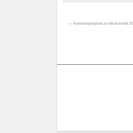
←
Kokonaistyöajasta ja toteutumasta 2