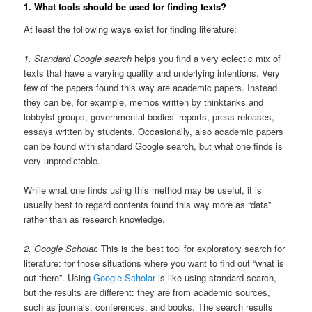
1. What tools should be used for finding texts?
At least the following ways exist for finding literature:
1. Standard Google search
helps you find a very eclectic mix of
texts that have a varying quality and underlying intentions. Very
few of the papers found this way are academic papers. Instead
they can be, for example, memos written by thinktanks and
lobbyist groups, governmental bodies’ reports, press releases,
essays written by students. Occasionally, also academic papers
can be found with standard Google search, but what one finds is
very unpredictable.
While what one finds using this method may be useful, it is
usually best to regard contents found this way more as “data”
rather than as research knowledge.
2. Google Scholar.
This is the best tool for exploratory search for
literature: for those situations where you want to find out “what is
out there”. Using
Google Scholar
is like using standard search,
but the results are different: they are from academic sources,
such as journals, conferences, and books. The search results