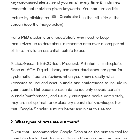
keyword-based alerts: send you email every time it finds new
research that matches given keywords. You can turn on this
feature by clicking on
in the left side of the
screen (see the image below).
For a PhD students and researchers who need to keep
themselves up to date about a research area over a long period
of time, this is an essential feature to use.
5. Databases
. EBSCOHost, Proquest, ABInform, IEEExplore,
Scopus, ACM Digital Library and other databases are great for
systematic literature reviews when you know exactly what
keywords to use and what journals and conferences to include in
your search. But because each database only covers certain
journals/conferences, and usually disregards books completely,
they are not optimal for exploratory search for knowledge. For
that, Google Scholar is much better and nicer to use too.
2. What types of texts are out there?
Given that I recommended Google Scholar as the primary tool for
searching texts, I will focus on its use from now on more than on