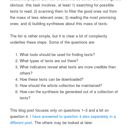
obvious: this task involves, at least 1) searching for possible
texts to read; 2) scanning them to filter the good ones out from
the mass of less relevant ones; 3) reading the most promising
ones; and 4) building syntheses about this mass of texts.
The list is rather simple, but it is clear a lot of complexity
underlies these steps. Some of the questions are:
What tools should be used for finding texts?
What types of texts are out there?
What indicators reveal what texts are more credible than
others?
How these texts can be downloaded?
How should the article collection be maintained?
How can the synthesis be generated out of a collection of
texts?
This blog post focuses only on questions 1–3 and a bit on
question 4.
I have answered to question 4 also separately in a
different post
. The others may be looked at later.