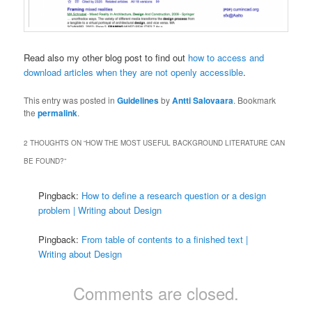
Read also my other blog post to find out
how to access and
download articles when they are not openly accessible
.
This entry was posted in
Guidelines
by
Antti Salovaara
. Bookmark
the
permalink
.
2 THOUGHTS ON “
HOW THE MOST USEFUL BACKGROUND LITERATURE CAN
BE FOUND?
”
Pingback:
How to define a research question or a design
problem | Writing about Design
Pingback:
From table of contents to a finished text |
Writing about Design
Comments are closed.