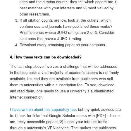
titles and the citation counts: they tell which papers are 1)
best matches with your interests and 2) most valued by
other researchers.
If all citation counts are low, look at the outlets: which
conferences and journals have published these works?
Prioritise ones whose JUFO ratings are 2 or 3. Consider
also ones that have a JUFO 1 rating.
Download every promising paper on your computer.
4. How these texts can be downloaded?
The last step above involves a challenge that will be addressed
in the blog post: a vast majority of academic papers is not freely
available. Instead they are available from publishers who sell
them to universities with a subscription fee. To see, download
and read them, one needs to use a university’s authenticated
Internet connection.
I have written about this separately too
, but my quick advices are
to 1) look for links that Google Scholar marks with [PDF] – those
are freely accessible papers; 2) tunnel your internet traffic
through a university’s VPN service. That makes the publishers