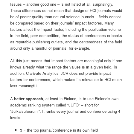
Issues – another good one – is not listed at all, surprisingly.
These differences do not mean that design or HCI journals would
be of poorer quality than natural science journals – fields cannot
be compared based on their journals’ impact factores. Many
factors affect the impact factor, including the publication volume
in the field, peer competition, the status of conferences or books
as reputable publishing outlets, and the centeredness of the field
around only a handful of journals, for example.
All this just means that impact factors are meaningful only if one
knows already what the range the values is in a given field. In
addition, Clarivate Analytics’ JCR does not provide impact
factors for conferences, which makes its relevance to HCI much
less meaningful.
A
better approach
, at least in Finland, is to use Finland’s own
academic ranking system called “JUFO” – short for
“Julkaisufoorumi”. It ranks every journal and conference using 4
levels:
3 = the top journal/conference in its own field