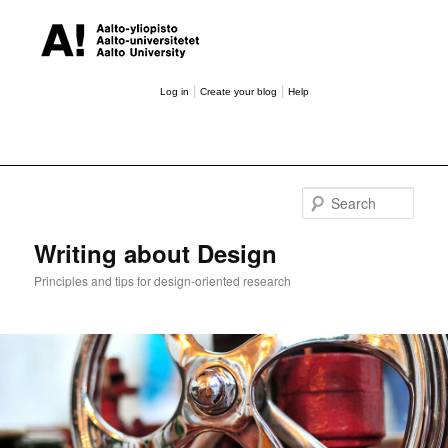
|
|
Log in
Create your blog
Help
Sear
Writing about Design
Principles and tips for design-oriented research