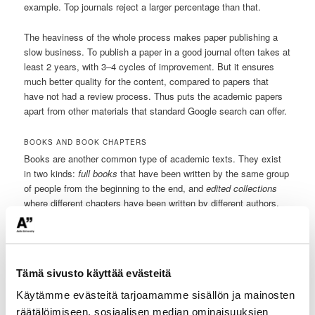
example. Top journals reject a larger percentage than that.
The heaviness of the whole process makes paper publishing a
slow business. To publish a paper in a good journal often takes at
least 2 years, with 3–4 cycles of improvement. But it ensures
much better quality for the content, compared to papers that
have not had a review process. Thus puts the academic papers
apart from other materials that standard Google search can offer.
BOOKS AND BOOK CHAPTERS
Books are another common type of academic texts. They exist
in two kinds:
full books
that have been written by the same group
of people from the beginning to the end, and
edited collections
where different chapters have been written by different authors.
Edited collections have editors who have gathered the texts
together and have usually had at least some form of peer review
process in the book chapters’ preparation.
Tämä sivusto käyttää evästeitä
OTHER SOURCES OF ACADEMIC-LIKE TEXTS
There are also semi-academic papers: ones that have been
Käytämme evästeitä tarjoamamme sisällön ja mainosten
written by researchers, but which have not undergone the review
räätälöimiseen, sosiaalisen median ominaisuuksien