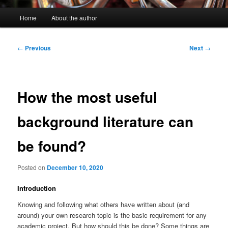
Main
Home
About the author
menu
Post
←
Previous
Next
→
navigation
How the most useful
background literature can
be found?
Posted on
December 10, 2020
Introduction
Knowing and following what others have written about (and
around) your own research topic is the basic requirement for any
academic project. But how should this be done? Some things are