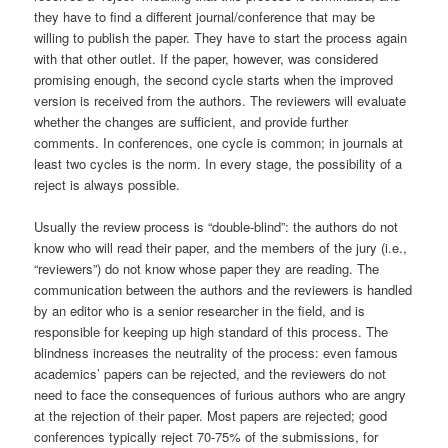
they have to find a different journal/conference that may be
willing to publish the paper. They have to start the process again
with that other outlet. If the paper, however, was considered
promising enough, the second cycle starts when the improved
version is received from the authors. The reviewers will evaluate
whether the changes are sufficient, and provide further
comments. In conferences, one cycle is common; in journals at
least two cycles is the norm. In every stage, the possibility of a
reject is always possible.
Usually the review process is “double-blind”: the authors do not
know who will read their paper, and the members of the jury (i.e.,
“reviewers”) do not know whose paper they are reading. The
communication between the authors and the reviewers is handled
by an editor who is a senior researcher in the field, and is
responsible for keeping up high standard of this process. The
blindness increases the neutrality of the process: even famous
academics’ papers can be rejected, and the reviewers do not
need to face the consequences of furious authors who are angry
at the rejection of their paper. Most papers are rejected; good
conferences typically reject 70-75% of the submissions, for