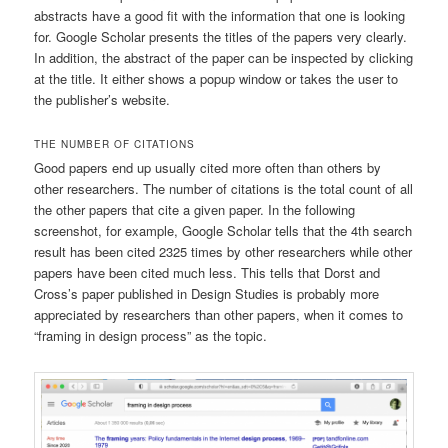
abstracts have a good fit with the information that one is looking
for. Google Scholar presents the titles of the papers very clearly.
In addition, the abstract of the paper can be inspected by clicking
at the title. It either shows a popup window or takes the user to
the publisher’s website.
THE NUMBER OF CITATIONS
Good papers end up usually cited more often than others by
other researchers. The number of citations is the total count of all
the other papers that cite a given paper. In the following
screenshot, for example, Google Scholar tells that the 4th search
result has been cited 2325 times by other researchers while other
papers have been cited much less. This tells that Dorst and
Cross’s paper published in Design Studies is probably more
appreciated by researchers than other papers, when it comes to
“framing in design process” as the topic.