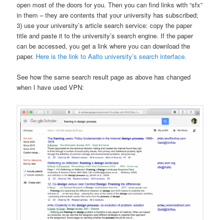
open most of the doors for you. Then you can find links with “sfx”
in them – they are contents that your university has subscribed;
3) use your university’s article search service: copy the paper
title and paste it to the university’s search engine. If the paper
can be accessed, you get a link where you can download the
paper.
Here is the link to Aalto university’s search interface.
See how the same search result page as above has changed
when I have used VPN: