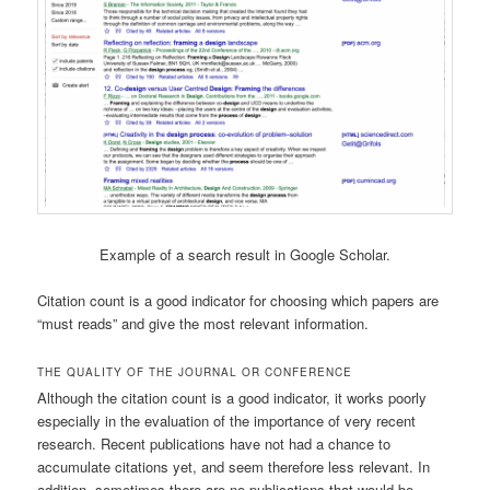
Example of a search result in Google Scholar.
Citation count is a good indicator for choosing which papers are
“must reads” and give the most relevant information.
THE QUALITY OF THE JOURNAL OR CONFERENCE
Although the citation count is a good indicator, it works poorly
especially in the evaluation of the importance of very recent
research. Recent publications have not had a chance to
accumulate citations yet, and seem therefore less relevant. In
addition, sometimes there are no publications that would be