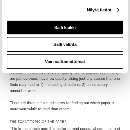
or where they just publish their research, thereby bypassing the
review process. The quality of the content in ResearchGate and
Näytä tiedot
Academia.edu varies wildly, and needs to be verified: has the
paper been published somewhere, or has it been only uploaded
here?
Salli kaikki
3. What indicators reveal what texts are more credible than
others?
Salli valinta
It so far seem that just using Google Scholar ensures that every
text has the required quality and can be used as a good piece of
Vain välttämättömät
literature. The truth is not that simple: there are conferences and
journals with different levels of quality. Some papers, even if they
are per-reviewed, have low quality. Using just any source that one
finds may lead to 1) misleading directions; 2) unnecessary
amount of work.
There are three simple indicators for finding out which paper is
more worthwhile to read than others:
THE EXACT TOPIC OF THE PAPER
This is the simple one: it is better to read papers whose titles and