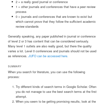
2 = a really good journal or conference
1 = other journals and conferences that have a peer review
process
0 = journals and conferences that are known to exist but
which cannot prove that they follow the sufficient academic
review standards
Generally speaking, any paper published in journal or conference
of level 2 or 3 has content that can be considered seriously.
Many level 1 outlets are also really good, but there the quality
varies a lot. Level 0 conferences and journals should not be used
as references.
JUFO can be accessed here.
SUMMARY
When you search for literature, you can use the following
process:
Try different kinds of search terms in Google Scholar. Often
you do not manage to use the best search terms at the first
attempt.
When you seem to be getting promising results, look at the