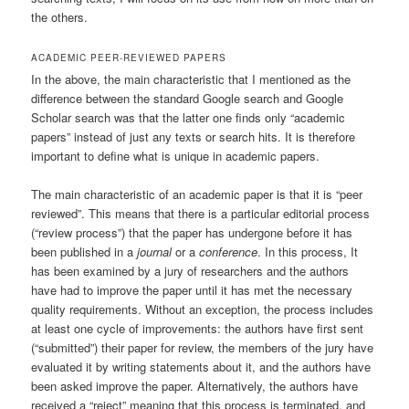
the others.
ACADEMIC PEER-REVIEWED PAPERS
In the above, the main characteristic that I mentioned as the
difference between the standard Google search and Google
Scholar search was that the latter one finds only “academic
papers” instead of just any texts or search hits. It is therefore
important to define what is unique in academic papers.
The main characteristic of an academic paper is that it is “peer
reviewed”. This means that there is a particular editorial process
(“review process”) that the paper has undergone before it has
been published in a
journal
or a
conference
. In this process, It
has been examined by a jury of researchers and the authors
have had to improve the paper until it has met the necessary
quality requirements. Without an exception, the process includes
at least one cycle of improvements: the authors have first sent
(“submitted”) their paper for review, the members of the jury have
evaluated it by writing statements about it, and the authors have
been asked improve the paper. Alternatively, the authors have
received a “reject” meaning that this process is terminated, and