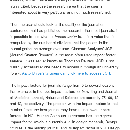
highly cited, because the research area that the user is
interested about is very particular and not much researched.
Then the user should look at the quality of the journal or
conference that has published the research. For most journals, it
is possible to find what its
impact factor
is. It is a value that is
computed by the number of citations that the papers in the
journal gather on average over time. Clarivate Analytics’ JCR
(Journal Citation Records) is the most often used impact factor
service. It was earlier known as Thomson Reuters. JCR is not
publicly accessible: one needs to access it through an university
library.
Aalto University users can click here to access JCR.
The impact factors for journals range from 0 to several dozens.
For example, in the top, impact factors for New England Journal
of Medicine, Lancet, Nature and Science are currently 75, 60, 43
and 42, respectively. The problem with the impact factors is that
in other fields the best journal may have much lower impact
factors. In HCI, Human-Computer Interaction has the highest
impact factor, which is currently 4.2. In design research, Design
Studies is the leading journal, and its impact factor is 2.8. Design