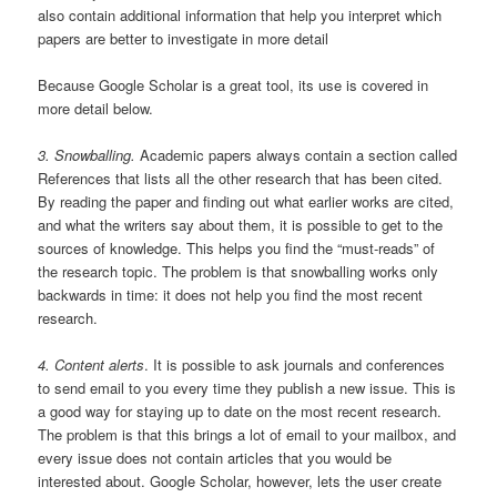
also contain additional information that help you interpret which
papers are better to investigate in more detail
Because Google Scholar is a great tool, its use is covered in
more detail below.
3. Snowballing.
Academic papers always contain a section called
References that lists all the other research that has been cited.
By reading the paper and finding out what earlier works are cited,
and what the writers say about them, it is possible to get to the
sources of knowledge. This helps you find the “must-reads” of
the research topic. The problem is that snowballing works only
backwards in time: it does not help you find the most recent
research.
4. Content alerts
. It is possible to ask journals and conferences
to send email to you every time they publish a new issue. This is
a good way for staying up to date on the most recent research.
The problem is that this brings a lot of email to your mailbox, and
every issue does not contain articles that you would be
interested about. Google Scholar, however, lets the user create