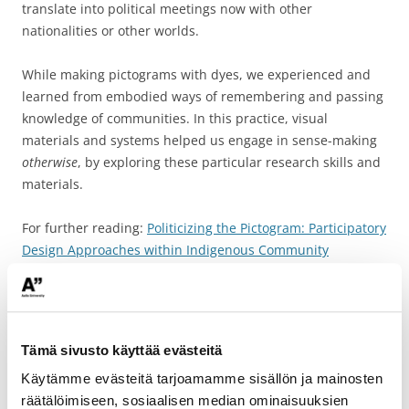
translate into political meetings now with other
nationalities or other worlds.
While making pictograms with dyes, we experienced and
learned from embodied ways of remembering and passing
knowledge of communities. In this practice, visual
materials and systems helped us engage in sense-making
otherwise
, by exploring these particular research skills and
materials.
For further reading:
Politicizing the Pictogram: Participatory
Design Approaches within Indigenous Community
Communication
Tämä sivusto käyttää evästeitä
Käytämme evästeitä tarjoamamme sisällön ja mainosten
räätälöimiseen, sosiaalisen median ominaisuuksien