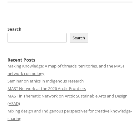
Search
Search
Recent Posts
Making Knowledge: A map of threads, territories, and the MAST
network cosmology
Seminar on ethics in Indigenous research
MAST Network at the 2026 Arctic Frontiers
MAST in Thematic Network on Arctic Sustainable Arts and Design
(ASAD)
Mixing design and Indigenous perspectives for creative knowledge-
sharing