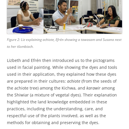
Figure 2: Liz explaining achiote, Efrén showing a
tawasam and
Susana next
to her
tšombiach.
Lizbeth and Efrén then introduced us to the pictograms
used in facial painting. While showing the dyes and tools
used in their application, they explained how these dyes
are prepared in their cultures:
achiote
(from the seeds of
the achiote tree) among the Kichwa, and
karawir
among
the Shiwiar (a mixture of vegetal dyes). Their explanation
highlighted the land knowledge embedded in these
practices, including the understanding, care, and
respectful use of the plants involved, as well as the
methods for obtaining and preserving the dyes.