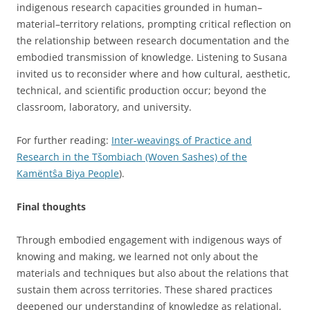
indigenous research capacities grounded in human–
material–territory relations, prompting critical reflection on
the relationship between research documentation and the
embodied transmission of knowledge. Listening to Susana
invited us to reconsider where and how cultural, aesthetic,
technical, and scientific production occur; beyond the
classroom, laboratory, and university.
For further reading:
Inter-weavings of Practice and
Research in the Tšombiach (Woven Sashes) of the
Kamëntŝa Biya People
).
Final thoughts
Through embodied engagement with indigenous ways of
knowing and making, we learned not only about the
materials and techniques but also about the relations that
sustain them across territories. These shared practices
deepened our understanding of knowledge as relational,