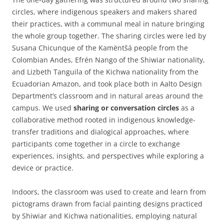
circles, where indigenous speakers and makers shared
their practices, with a communal meal in nature bringing
the whole group together. The sharing circles were led by
Susana Chicunque of the Kamëntšá people from the
Colombian Andes, Efrén Nango of the Shiwiar nationality,
and Lizbeth Tanguila of the Kichwa nationality from the
Ecuadorian Amazon, and took place both in Aalto Design
Department’s classroom and in natural areas around the
campus. We used
sharing or conversation circles
as a
collaborative method rooted in indigenous knowledge-
transfer traditions and dialogical approaches, where
participants come together in a circle to exchange
experiences, insights, and perspectives while exploring a
device or practice.
Indoors, the classroom was used to create and learn from
pictograms drawn from facial painting designs practiced
by Shiwiar and Kichwa nationalities, employing natural