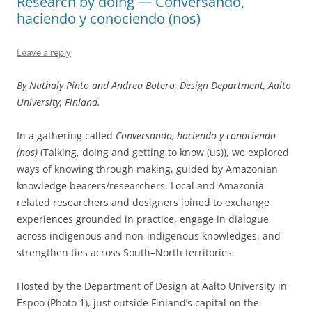
Research by doing — Conversando,
haciendo y conociendo (nos)
Leave a reply
By Nathaly Pinto and Andrea Botero, Design Department, Aalto
University, Finland.
In a gathering called
Conversando, haciendo y conociendo
(nos)
(Talking, doing and getting to know (us)), we explored
ways of knowing through making, guided by Amazonian
knowledge bearers/researchers. Local and Amazonía-
related researchers and designers joined to exchange
experiences grounded in practice, engage in dialogue
across indigenous and non-indigenous knowledges, and
strengthen ties across South–North territories.
Hosted by the Department of Design at Aalto University in
Espoo (Photo 1), just outside Finland’s capital on the