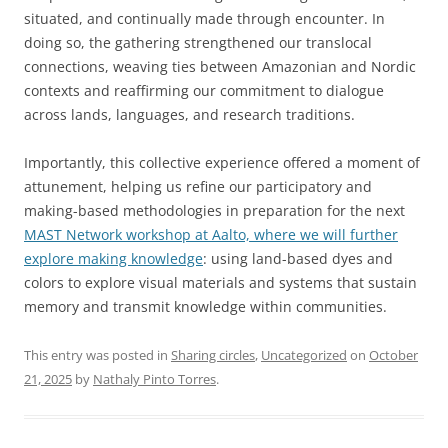
situated, and continually made through encounter. In
doing so, the gathering strengthened our translocal
connections, weaving ties between Amazonian and Nordic
contexts and reaffirming our commitment to dialogue
across lands, languages, and research traditions.
Importantly, this collective experience offered a moment of
attunement, helping us refine our participatory and
making-based methodologies in preparation for the next
MAST Network workshop at Aalto, where we will further
explore making knowledge
: using land-based dyes and
colors to explore visual materials and systems that sustain
memory and transmit knowledge within communities.
This entry was posted in
Sharing circles
,
Uncategorized
on
October
21, 2025
by
Nathaly Pinto Torres
.