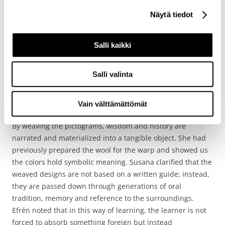
‘practical’ functions, the making of the sash is not product-
Näytä tiedot
oriented but a spiritual and cultural practice, often carried
out collectively by women as a way of creating knowledge
and strengthening social bonds.
Salli kaikki
Then while warping, she started to tell how this whole
Salli valinta
weaving practice allows Kamëntŝa woman to tell their
personal and collective stories, through symbolic patterns.
Each pattern is a pictogram or ideogram that tells a story,
Vain välttämättömät
such as the
shin ac
(sun),
joashkòn
(moon), or
bejay
(water).
By weaving the pictograms, wisdom and history are
narrated and materialized into a tangible object. She had
previously prepared the wool for the warp and showed us
the colors hold symbolic meaning. Susana clarified that the
weaved designs are not based on a written guide; instead,
they are passed down through generations of oral
tradition, memory and reference to the surroundings.
Efrén noted that in this way of learning, the learner is not
forced to absorb something foreign but instead