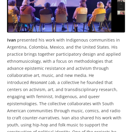
Ivan
presented his work with Indigenous communities in
Argentina, Colombia, Mexico, and the United States. His
practice brings together participatory design and applied
ethnomusicology, with a focus on methodologies that
advance epistemic resistance and activism through
collaborative art, music, and new media. He
introduced
Resonant Lab
, a collective he founded that
centers on activism, art, and transdisciplinary research,
engaging with feminist, Indigenous, and queer
epistemologies. The collective collaborates with South
American communities through music, comics, and radio
to craft counter-narratives. Ivan also shared his work with
youth, using hip-hop and folk music to support the
construction of political identity. One of the projects he