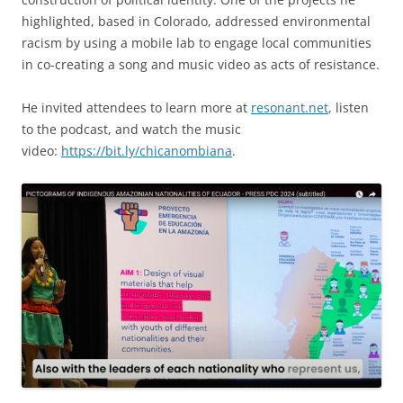
highlighted, based in Colorado, addressed environmental
racism by using a mobile lab to engage local communities
in co-creating a song and music video as acts of resistance.
He invited attendees to learn more at
resonant.net
, listen
to the podcast, and watch the music
video:
https://bit.ly/chicanombiana
.