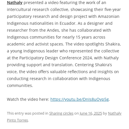
Nathaly
presented a video featuring the work of an
intercultural research collective, showcasing their five-year
participatory research and design project with Amazonian
Indigenous nationalities in Ecuador. As a designer and
researcher from the Andes, she has collaborated with
Indigenous communities for nearly 15 years across
academic and activist spaces. The video spotlights Shakira,
a young Indigenous leader who represented the collective
at the Participatory Design Conference 2024, with Nathaly
providing support and translation. Centering Shakira’s
voice, the video offers valuable reflections and insights on
conducting research in collaboration with Indigenous
communities.
Watch the video here:
https://youtu.be/DnIs8uOyp5g
.
This entry was posted in
Sharing circles
on
June 16, 2025
by
Nathaly
Pinto Torres
.