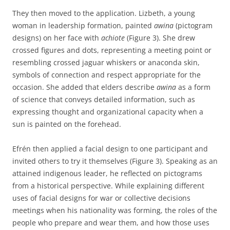
They then moved to the application. Lizbeth, a young
woman in leadership formation, painted
awina
(pictogram
designs) on her face with
achiote
(Figure 3). She drew
crossed figures and dots, representing a meeting point or
resembling crossed jaguar whiskers or anaconda skin,
symbols of connection and respect appropriate for the
occasion. She added that elders describe
awina
as a form
of science that conveys detailed information, such as
expressing thought and organizational capacity when a
sun is painted on the forehead.
Efrén then applied a facial design to one participant and
invited others to try it themselves (Figure 3). Speaking as an
attained indigenous leader, he reflected on pictograms
from a historical perspective. While explaining different
uses of facial designs for war or collective decisions
meetings when his nationality was forming, the roles of the
people who prepare and wear them, and how those uses