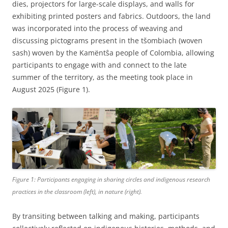
dies, projectors for large-scale displays, and walls for
exhibiting printed posters and fabrics. Outdoors, the land
was incorporated into the process of weaving and
discussing pictograms present in the tšombiach (woven
sash) woven by the Kamëntŝa people of Colombia, allowing
participants to engage with and connect to the late
summer of the territory, as the meeting took place in
August 2025 (Figure 1).
Figure 1: Participants engaging in sharing circles and indigenous research
practices in the classroom (left), in nature (right).
By transiting between talking and making, participants