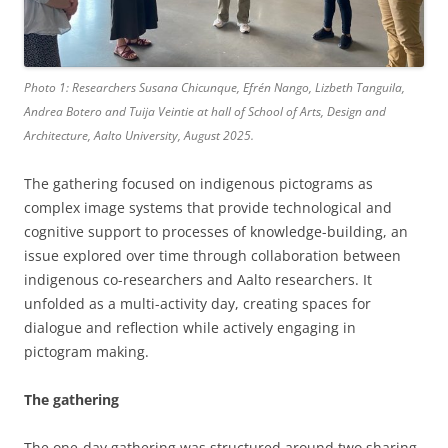
Photo 1: Researchers Susana Chicunque, Efrén Nango, Lizbeth Tanguila,
Andrea Botero and Tuija Veintie at hall of School of Arts, Design and
Architecture, Aalto University, August 2025.
The gathering focused on indigenous pictograms as
complex image systems that provide technological and
cognitive support to processes of knowledge-building, an
issue explored over time through collaboration between
indigenous co-researchers and Aalto researchers. It
unfolded as a multi-activity day, creating spaces for
dialogue and reflection while actively engaging in
pictogram making.
The gathering
The one-day gathering was structured around two sharing