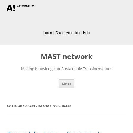
|
|
Log in
Create your blog
Help
MAST network
Making Knowledge for Sustainable Transformations
Skip
Menu
to
content
CATEGORY ARCHIVES:
SHARING CIRCLES