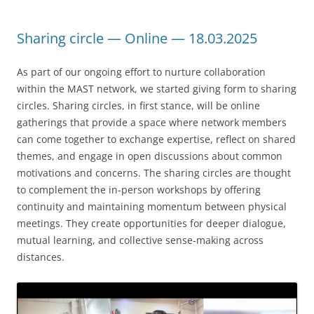
Sharing circle — Online — 18.03.2025
As part of our ongoing effort to nurture collaboration
within the MAST network, we started giving form to sharing
circles. Sharing circles, in first stance, will be online
gatherings that provide a space where network members
can come together to exchange expertise, reflect on shared
themes, and engage in open discussions about common
motivations and concerns. The sharing circles are thought
to complement the in-person workshops by offering
continuity and maintaining momentum between physical
meetings. They create opportunities for deeper dialogue,
mutual learning, and collective sense-making across
distances.