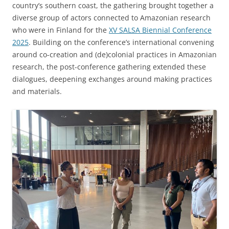
country’s southern coast, the gathering brought together a
diverse group of actors connected to Amazonian research
who were in Finland for the
XV SALSA Biennial Conference
2025
. Building on the conference’s international convening
around co-creation and (de)colonial practices in Amazonian
research, the post-conference gathering extended these
dialogues, deepening exchanges around making practices
and materials.