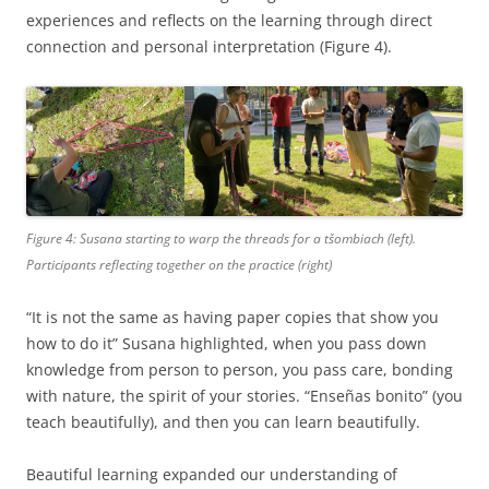
experiences and reflects on the learning through direct
connection and personal interpretation (Figure 4).
Figure 4: Susana starting to warp the threads for a
tšombiach
(left).
Participants reflecting together on the practice (right)
“It is not the same as having paper copies that show you
how to do it” Susana highlighted, when you pass down
knowledge from person to person, you pass care, bonding
with nature, the spirit of your stories. “Enseñas bonito” (you
teach beautifully), and then you can learn beautifully.
Beautiful learning expanded our understanding of