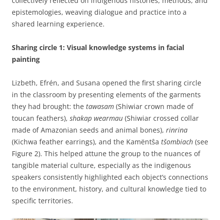
collectively reflected on indigenous histories, methods, and
epistemologies, weaving dialogue and practice into a
shared learning experience.
Sharing circle 1: Visual knowledge systems in facial
painting
Lizbeth, Efrén, and Susana opened the first sharing circle
in the classroom by presenting elements of the garments
they had brought: the
tawasam
(Shiwiar crown made of
toucan feathers),
shakap wearmau
(Shiwiar crossed collar
made of Amazonian seeds and animal bones),
rinrina
(Kichwa feather earrings), and the Kamëntŝa
tšombiach
(see
Figure 2). This helped attune the group to the nuances of
tangible material culture, especially as the indigenous
speakers consistently highlighted each object’s connections
to the environment, history, and cultural knowledge tied to
specific territories.