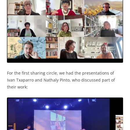
For the first sharing circle, we had the presentations of
Ivan Txaparro and Nathaly Pinto, who discussed part of
their work: